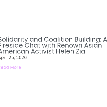
Solidarity and Coalition Building: 
Fireside Chat with Renown Asian
American Activist Helen Zia
April 25, 2026
Read More