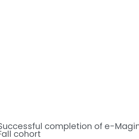
Successful completion of e-Magi
Fall cohort