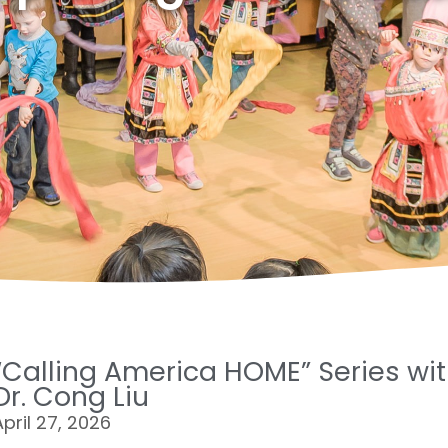
“Calling America HOME” Series wi
Page
Page
Page
Page
Page
Dr. Cong Liu
April 27, 2026