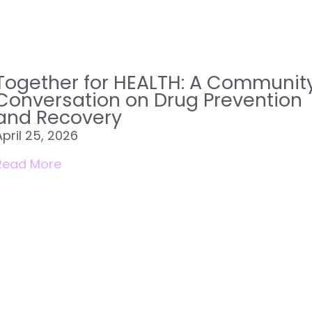
Together for HEALTH: A Communit
Conversation on Drug Prevention
and Recovery
April 25, 2026
Read More