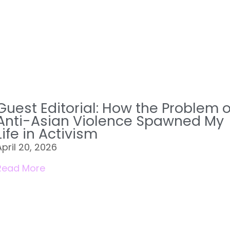
Guest Editorial: How the Problem o
Anti-Asian Violence Spawned My
Life in Activism
April 20, 2026
Read More