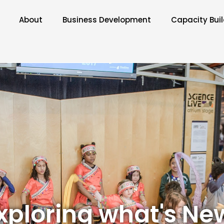
About
Business Development
Capacity Bui
xploring what's Ne