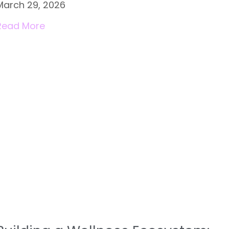
March 29, 2026
Read More