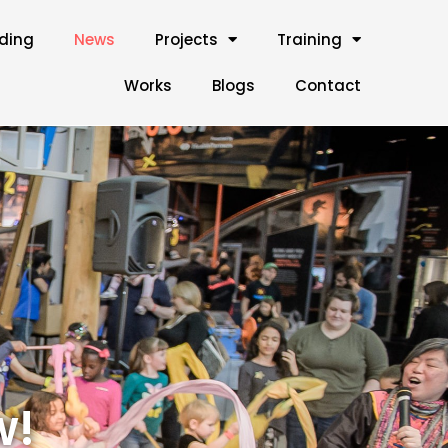
lding
News
Projects
Training
Works
Blogs
Contact
w!