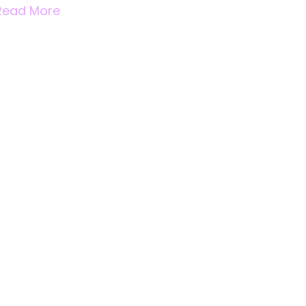
Read More