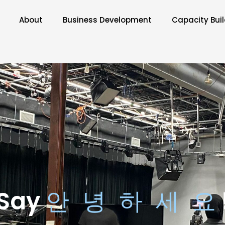
About
Business Development
Capacity Bui
Say
안 녕 하 세 요