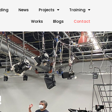
lding
News
Projects
Training
Works
Blogs
Contact
!