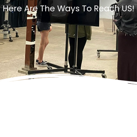
Here Are The Ways To Reach US!