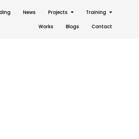
lding
News
Projects
Training
Works
Blogs
Contact