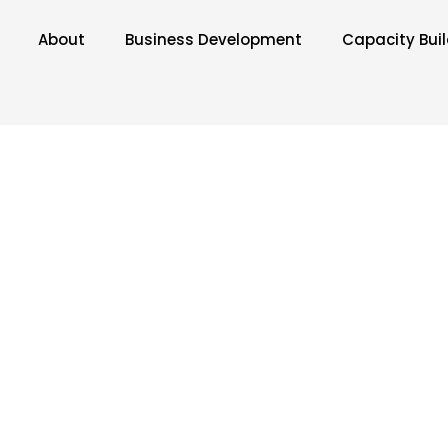
About
Business Development
Capacity Bui