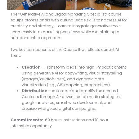
The “Generative AI and Digital Marketing Specialist” course
equips professionals with cutting-edge skills to harness AI for
creativity and strategy. Learn to integrate generative tools
seamlessly into marketing workflows while maintaining a
human-centric approach.
Two key components of the Course that reflects current AI
Trend:
Creation
– Transform ideas into high-impact content
using generative AI for copywriting, visual storytelling
(images/audio/video), and dynamic data
visualization (e.g., GIS mapping, infographics).
Distribution
– Automate and amplify the created
Contents through AI-driven social media strategies,
google analytics, smart web development, and
precision-targeted digital campaigns.
Commitments:
60 hours instructions and 18 hour
internship opportunity