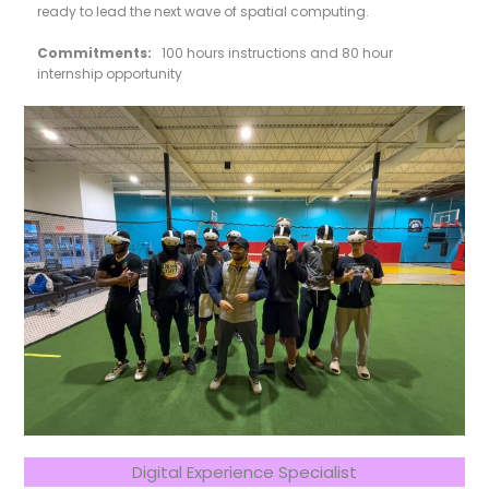
ready to lead the next wave of spatial computing.
Commitments:
100 hours instructions and 80 hour
internship opportunity
Digital Experience Specialist