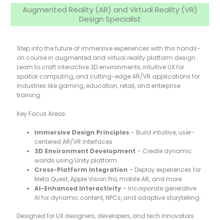
Augmented Reality (AR) and Virtual Reality (VR)
Design Specialist
Step into the future of immersive experiences with this hands-
on course in augmented and virtual reality platform design.
Learn to craft interactive 3D environments, intuitive UX for
spatial computing, and cutting-edge AR/VR applications for
industries like gaming, education, retail, and enterprise
training.
Key Focus Areas:
Immersive Design Principles
– Build intuitive, user-
centered AR/VR interfaces.
3D Environment Development
– Create dynamic
worlds using Unity platform.
Cross-Platform Integration
– Deploy experiences for
Meta Quest, Apple Vision Pro, mobile AR, and more.
AI-Enhanced Interactivity
– Incorporate generative
AI for dynamic content, NPCs, and adaptive storytelling.
Designed for UX designers, developers, and tech innovators