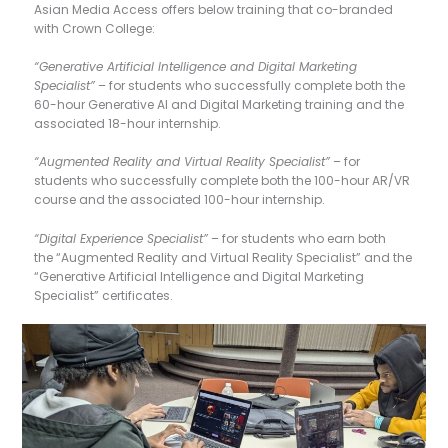
Asian Media Access offers below training that co-branded
with Crown College:
“Generative Artificial Intelligence and Digital Marketing
Specialist”
– for students who successfully complete both the
60-hour Generative AI and Digital Marketing training and the
associated 18-hour internship.
“Augmented Reality and Virtual Reality Specialist”
– for
students who successfully complete both the 100-hour AR/VR
course and the associated 100-hour internship.
“Digital Experience Specialist”
– for students who earn both
the “Augmented Reality and Virtual Reality Specialist” and the
“Generative Artificial Intelligence and Digital Marketing
Specialist” certificates.