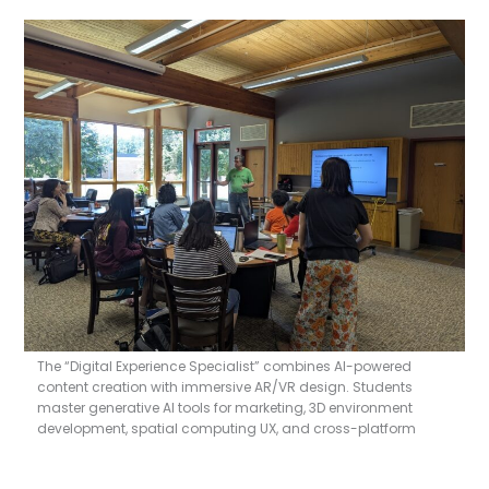
The “Digital Experience Specialist” combines AI-powered
content creation with immersive AR/VR design. Students
master generative AI tools for marketing, 3D environment
development, spatial computing UX, and cross-platform
deployment. This comprehensive certification prepares
professionals to lead digital innovation across gaming,