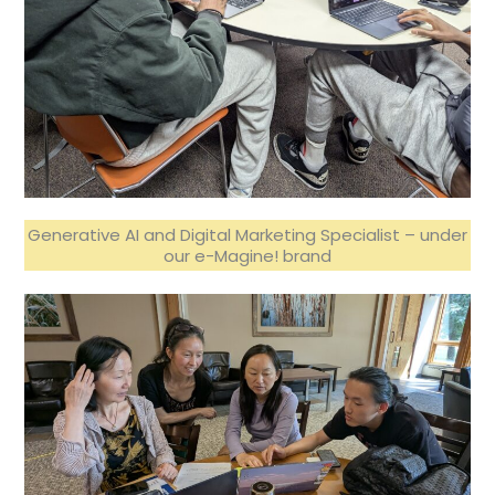
Generative AI and Digital Marketing Specialist – under
our e-Magine! brand