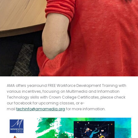
AMA offers yearround FREE Workforce Development Training with
Introdu
various incentives, focusing on Multimedia and Information
ction
Technology skills with Crown College Certificates, please check
our facebook for upcoming classes, or e-
mail
techinfo@amamedia.org
for more information.