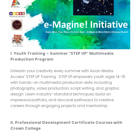
I. Youth Training – Summer “STEP UP” Multimedia
Production Program
Unleash your creativity every summer with Asian Media
Access’ STEP UP Training. STEP UP empowers youth ages 14-15
with hands-on multimedia production skills including
photography, video production, script writing, and graphic
design. Learn industry-standard techniques, build an
impressive portfolio, and discover pathways to creative
careers through engaging projects and mentorship.
II. Professional Development Certificate Courses with
Crown College