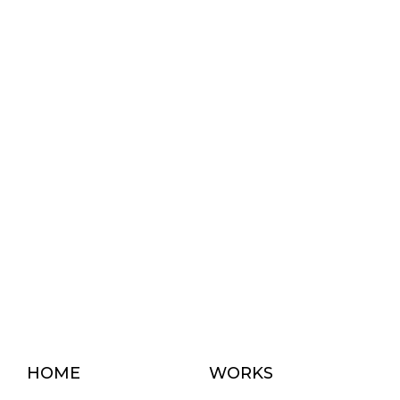
HOME
WORKS