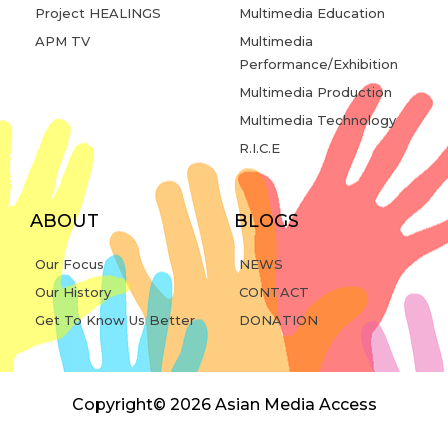
Project HEALINGS
Multimedia Education
APM TV
Multimedia
Performance/Exhibition
Multimedia Production
Multimedia Technology
R.I.C.E
ABOUT
BLOGS
Our Focus
NEWS
Our History
CONTACT
Get To Know Us Better
DONATION
Copyright© 2026 Asian Media Access