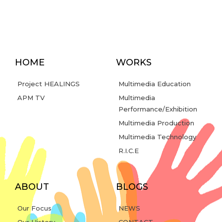
HOME
WORKS
Project HEALINGS
Multimedia Education
APM TV
Multimedia
Performance/Exhibition
Multimedia Production
Multimedia Technology
R.I.C.E
ABOUT
BLOGS
Our Focus
NEWS
Our History
CONTACT