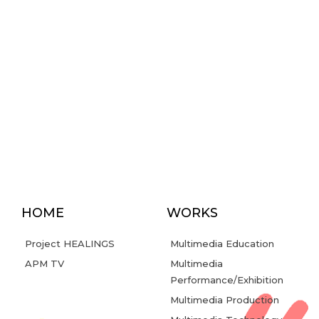
HOME
WORKS
Project HEALINGS
Multimedia Education
APM TV
Multimedia
Performance/Exhibition
Multimedia Production