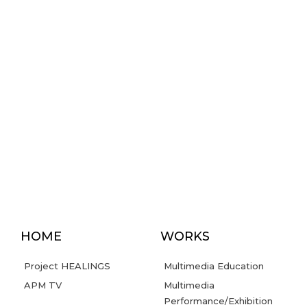
HOME
WORKS
Project HEALINGS
Multimedia Education
APM TV
Multimedia
Performance/Exhibition