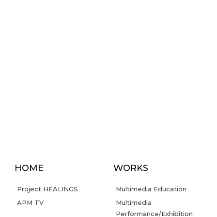
HOME
WORKS
Project HEALINGS
Multimedia Education
APM TV
Multimedia
Performance/Exhibition