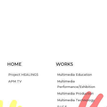
HOME
WORKS
Project HEALINGS
Multimedia Education
APM TV
Multimedia
Performance/Exhibition
Multimedia Production
Multimedia Technology
R.I.C.E