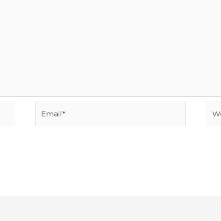
Email*
Web