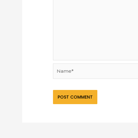
Name*