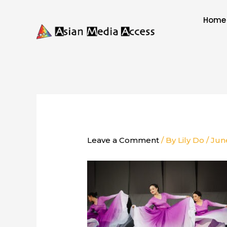
Skip
to
Home
content
Leave a Comment
/ By
Lily Do
/
Jun