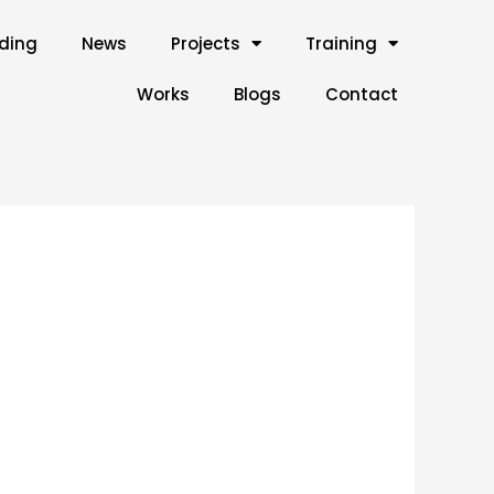
lding
News
Projects
Training
Works
Blogs
Contact