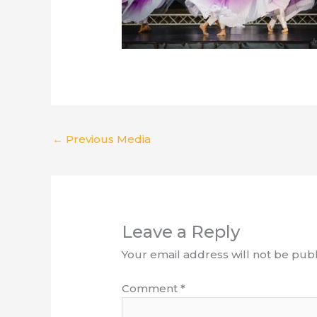
←
Previous Media
Leave a Reply
Your email address will not be publ
Comment
*