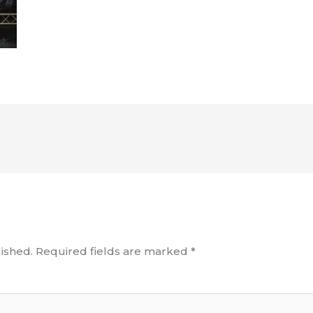
ished.
Required fields are marked
*