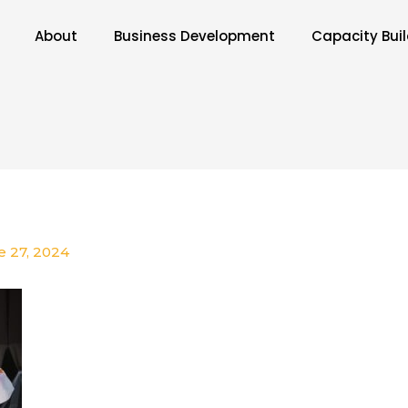
About
Business Development
Capacity Bui
e 27, 2024