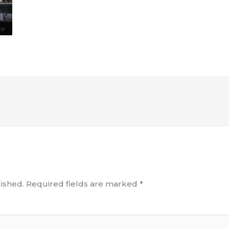
ished.
Required fields are marked
*