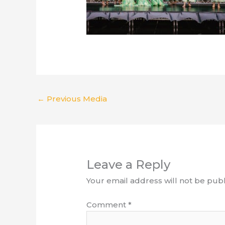
←
Previous Media
Leave a Reply
Your email address will not be publ
Comment
*