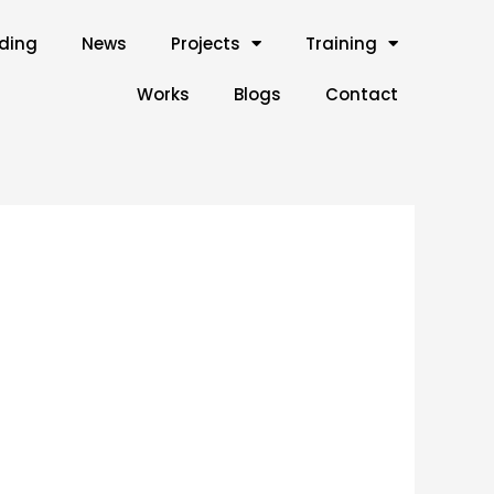
lding
News
Projects
Training
Works
Blogs
Contact