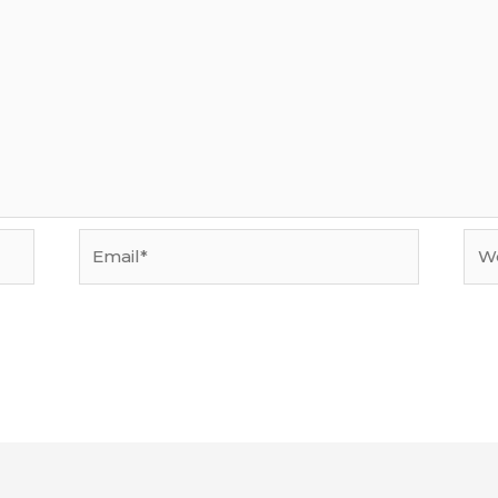
Email*
Web