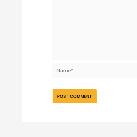
Name*