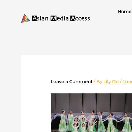
Skip
to
Home
content
Leave a Comment
/ By
Lily Do
/
Jun