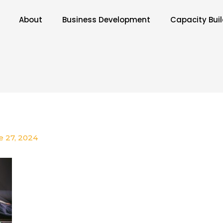
About
Business Development
Capacity Bui
e 27, 2024