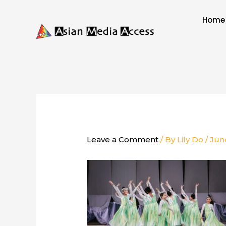
Skip
to
Home
content
Leave a Comment
/ By
Lily Do
/
Jun