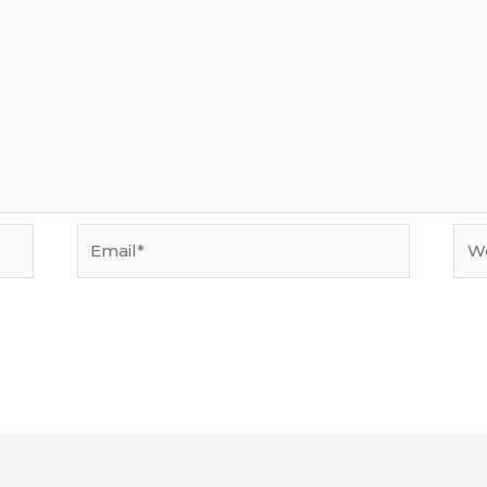
Email*
Web