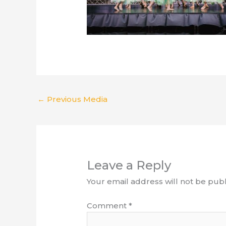
←
Previous Media
Leave a Reply
Your email address will not be publ
Comment
*