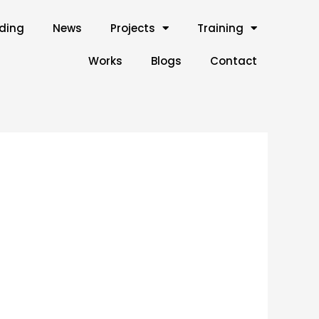
lding
News
Projects
Training
Works
Blogs
Contact