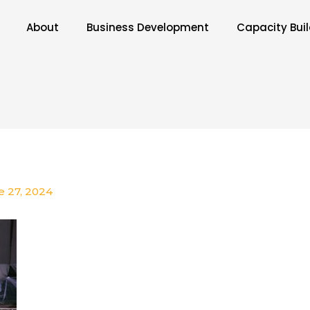
About
Business Development
Capacity Bui
e 27, 2024