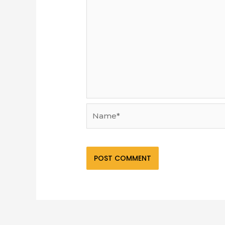
Name*