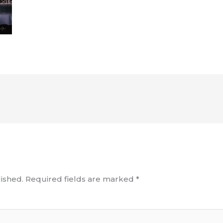
ished.
Required fields are marked
*