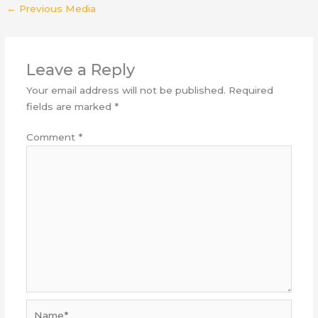
←
Previous Media
Leave a Reply
Your email address will not be published.
Required
fields are marked
*
Comment
*
Name*