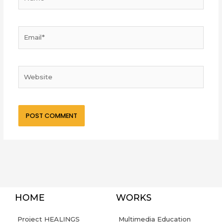
Email*
Website
HOME
WORKS
Project HEALINGS
Multimedia Education