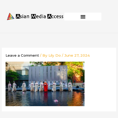
Skip
to
content
Business Development
Capacity Building
Leave a Comment
/ By
Lily Do
/
June 27, 2024