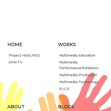
HOME
WORKS
Project HEALINGS
Multimedia Education
APM TV
Multimedia
Performance/Exhibition
Multimedia Production
Multimedia Technology
R.I.C.E
ABOUT
BLOGS