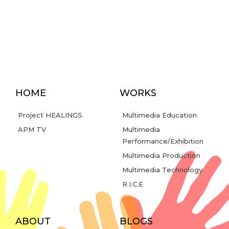
HOME
WORKS
Project HEALINGS
Multimedia Education
APM TV
Multimedia
Performance/Exhibition
Multimedia Production
Multimedia Technology
R.I.C.E
ABOUT
BLOGS