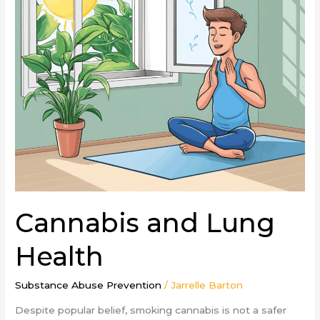
Cannabis and Lung
Health
Substance Abuse Prevention
/
Jarrelle Barton
Despite popular belief, smoking cannabis is not a safer