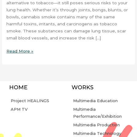
alternative to tobacco—it still poses serious risks to your
lung health. Whether it’s through joints, bongs, blunts, or
bowls, cannabis smoke contains many of the same
harmful toxins, irritants, and carcinogens as tobacco
smoke. These substances can damage lung tissue, scar
small blood vessels, and increase the risk […]
Read More »
HOME
WORKS
Project HEALINGS
Multimedia Education
APM TV
Multimedia
Performance/Exhibition
Multimedia Production
Multimedia Technology