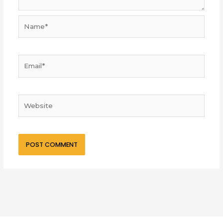
Name*
Email*
Website