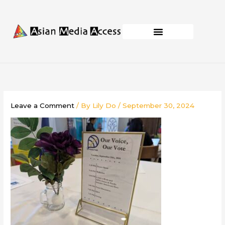
Skip
to
content
Business Development
Capacity Building
Leave a Comment
/ By
Lily Do
/
September 30, 2024