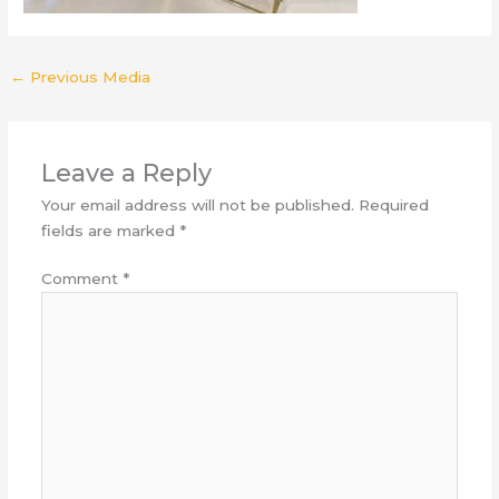
←
Previous Media
Leave a Reply
Your email address will not be published.
Required
fields are marked
*
Comment
*