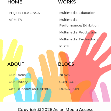
HOME
WORKS
Project HEALINGS
Multimedia Education
APM TV
Multimedia
Performance/Exhibition
Multimedia Production
Multimedia Technology
R.I.C.E
ABOUT
BLOGS
Our Focus
NEWS
Our History
CONTACT
Get To Know Us Better
DONATION
Copyright© 2026 Asian Media Access