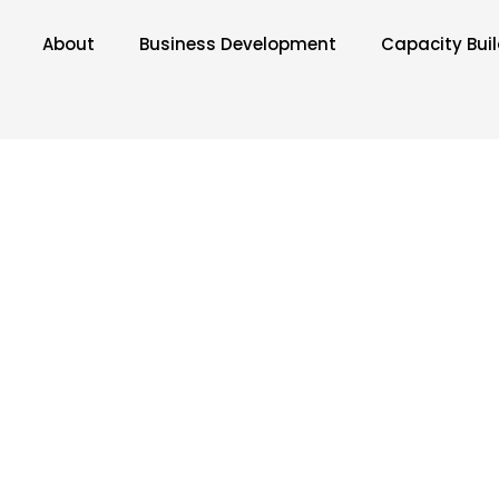
About
Business Development
Capacity Bui