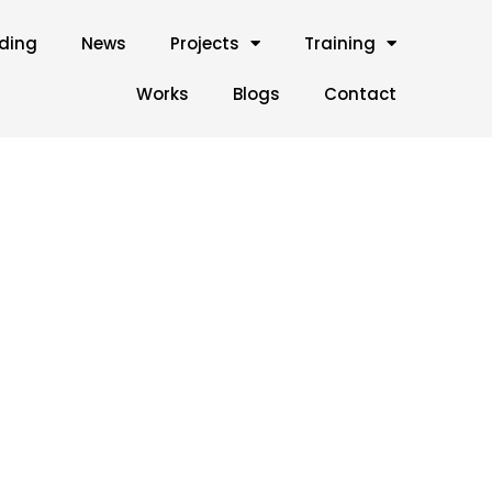
lding
News
Projects
Training
Works
Blogs
Contact