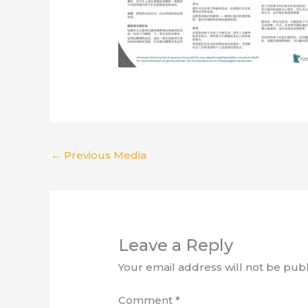
←
Previous Media
Leave a Reply
Your email address will not be publ
Comment
*