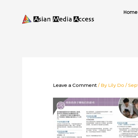
Skip
to
Home
content
Leave a Comment
/ By
Lily Do
/
Sep