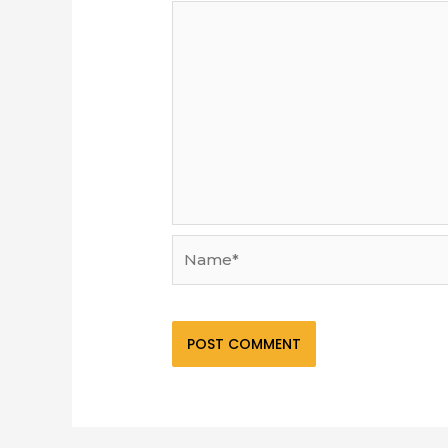
Name*