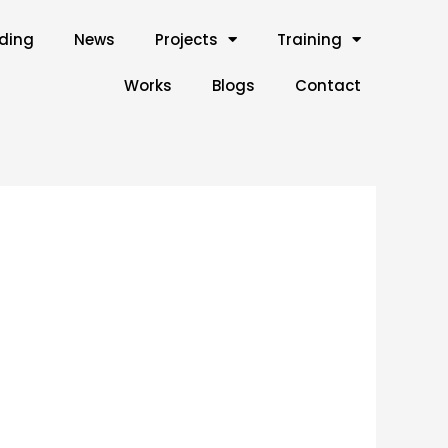
lding
News
Projects
Training
Works
Blogs
Contact