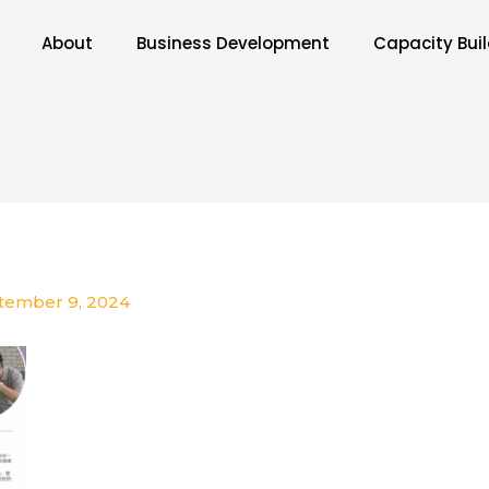
About
Business Development
Capacity Bui
tember 9, 2024