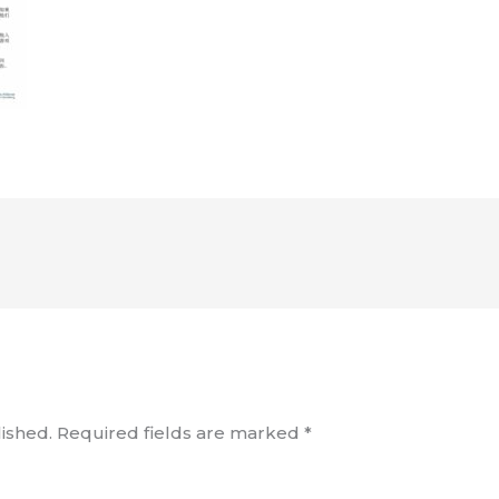
ished.
Required fields are marked
*