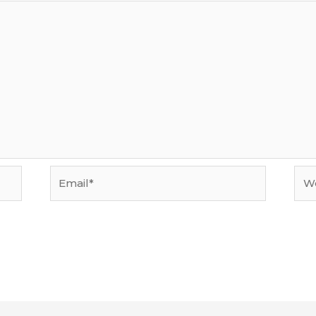
Email*
Web