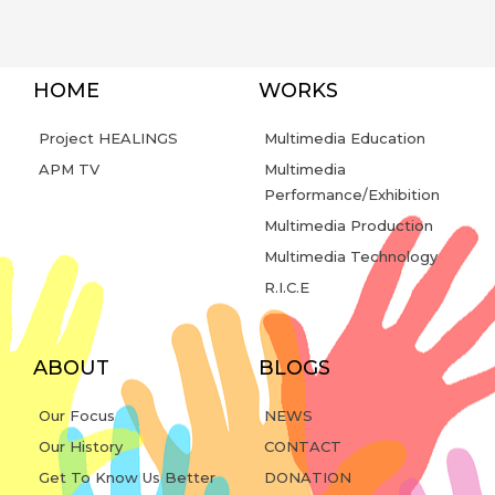
HOME
WORKS
Project HEALINGS
Multimedia Education
APM TV
Multimedia
Performance/Exhibition
Multimedia Production
Multimedia Technology
R.I.C.E
ABOUT
BLOGS
Our Focus
NEWS
Our History
CONTACT
Get To Know Us Better
DONATION