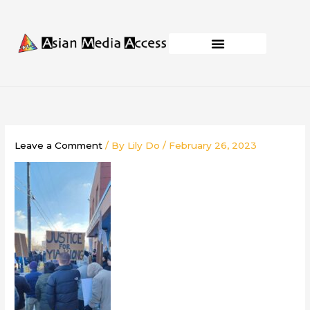
Skip
to
content
Business Development
Capacity Building
Leave a Comment
/ By
Lily Do
/
February 26, 2023