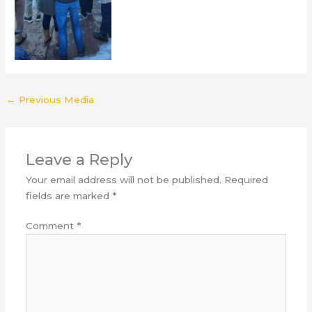
←
Previous Media
Leave a Reply
Your email address will not be published.
Required
fields are marked
*
Comment
*