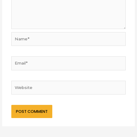
Name*
Email*
Website