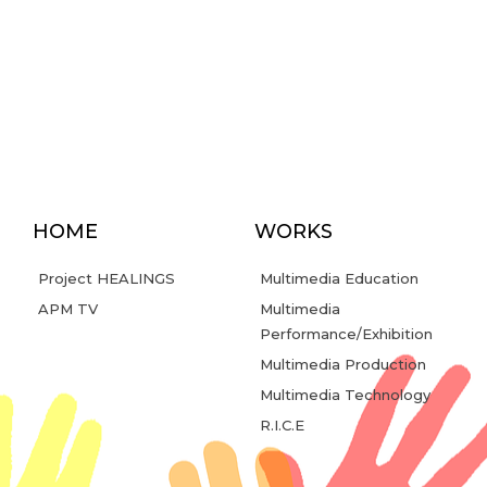
HOME
WORKS
Project HEALINGS
Multimedia Education
APM TV
Multimedia
Performance/Exhibition
Multimedia Production
Multimedia Technology
R.I.C.E