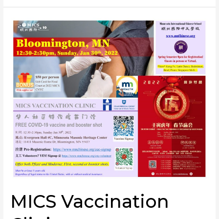
MICS
Vaccination
Clinic
MICS Vaccination