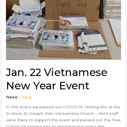
Year
Event
Jan. 22 Vietnamese
New Year Event
News
/
Jiang
In this event we passed out COVID-19 Testing kits at the
St Anne-St Joseph Hien Vietnamese Church – AMA staff
were there to support the event and passed out the Free
COVID-19 Testing Kits to remind event-goers the