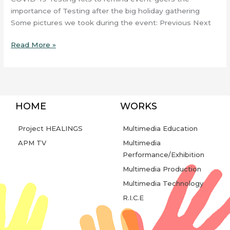
importance of Testing after the big holiday gathering
Some pictures we took during the event: Previous Next
Read More »
HOME
WORKS
Project HEALINGS
Multimedia Education
APM TV
Multimedia
Performance/Exhibition
Multimedia Production
Multimedia Technology
R.I.C.E