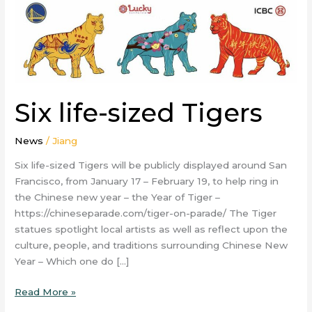
Six life-sized Tigers
News
/
Jiang
Six life-sized Tigers will be publicly displayed around San
Francisco, from January 17 – February 19, to help ring in
the Chinese new year – the Year of Tiger –
https://chineseparade.com/tiger-on-parade/ The Tiger
statues spotlight local artists as well as reflect upon the
culture, people, and traditions surrounding Chinese New
Year – Which one do […]
Read More »