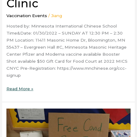
Clinic
Vaccination Events
/
Jiang
Hosted by: Minnesota International Chinese School
Time&Date: 01/30/2022 – SUNDAY AT 12:30 PM – 2:30
PM Location: 11411 Masonic Home Dr, Bloomington, MN
55437 – Evergreen Hall #C, Minnesota Masonic Heritage
Center Pfizer and Moderna vaccine available Booster
Shot available $50 Gift Card for Food Court at 2022 MICS
CNYC Pre-Registration: https://www.mnchinese.org/ccc-
signup
Read More »
Jan.
22
Vietnamese
New