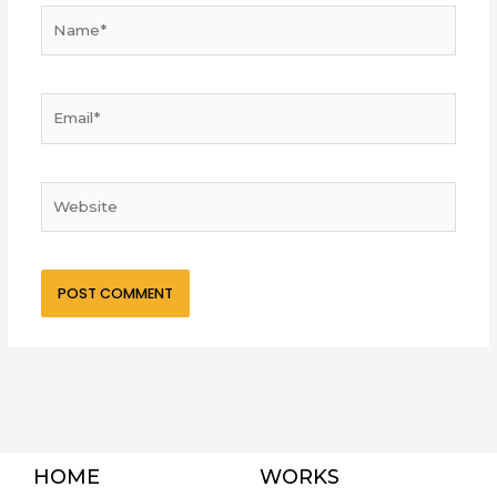
Name*
Email*
Website
HOME
WORKS