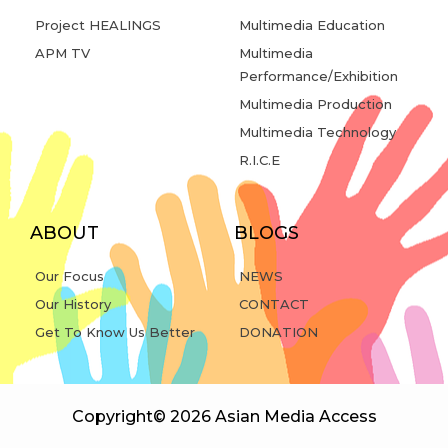
Project HEALINGS
Multimedia Education
APM TV
Multimedia
Performance/Exhibition
Multimedia Production
Multimedia Technology
R.I.C.E
ABOUT
BLOGS
Our Focus
NEWS
Our History
CONTACT
Get To Know Us Better
DONATION
Copyright© 2026 Asian Media Access