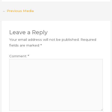
←
Previous Media
Leave a Reply
Your email address will not be published.
Required
fields are marked
*
Comment
*