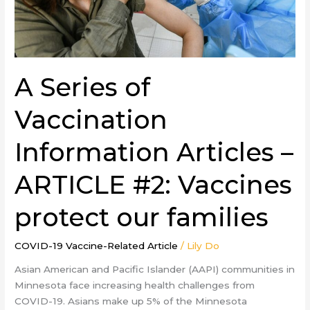
#2:
Vaccines
protect
our
families
A Series of
Vaccination
Information Articles –
ARTICLE #2: Vaccines
protect our families
COVID-19 Vaccine-Related Article
/
Lily Do
Asian American and Pacific Islander (AAPI) communities in
Minnesota face increasing health challenges from
COVID-19. Asians make up 5% of the Minnesota