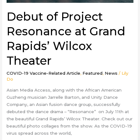
Debut of Project
Resonance at Grand
Rapids’ Wilcox
Theater
COVID-19 Vaccine-Related Article
,
Featured
,
News
/
Lily
Do
Asian Media Access, along with the African American
Guzheng musician Jarrelle Barton, and Unity Dance
Company, an Asian fusion dance group, successfully
debuted the dance drama – “Resonance” on July 11th at
the beautiful Grand Rapids’ Wilcox Theater. Check out our
beautiful photo collages from the show. As the COVID-19
virus spread across the world,