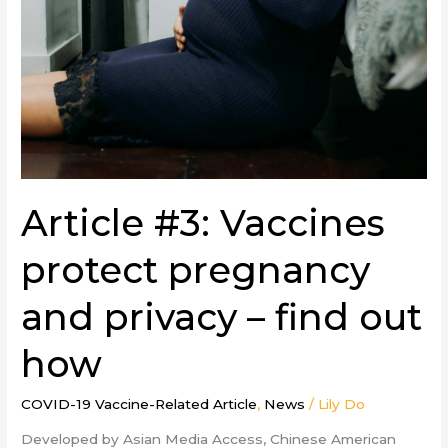
Article #3: Vaccines
protect pregnancy
and privacy – find out
how
COVID-19 Vaccine-Related Article
,
News
/
Lily Do
Developed by Asian Media Access, Chinese American