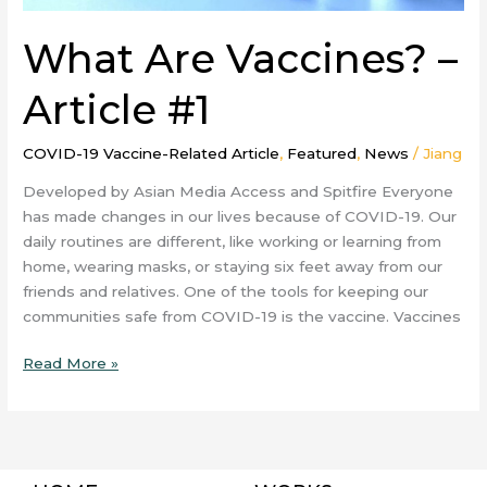
What Are Vaccines? –
Article #1
COVID-19 Vaccine-Related Article
,
Featured
,
News
/
Jiang
Developed by Asian Media Access and Spitfire Everyone
has made changes in our lives because of COVID-19. Our
daily routines are different, like working or learning from
home, wearing masks, or staying six feet away from our
friends and relatives. One of the tools for keeping our
communities safe from COVID-19 is the vaccine. Vaccines
Read More »