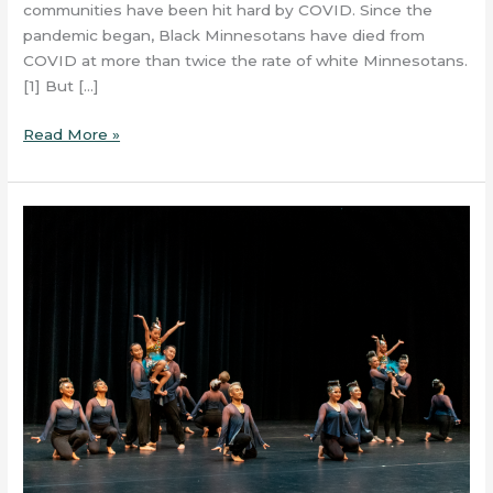
communities have been hit hard by COVID. Since the
pandemic began, Black Minnesotans have died from
COVID at more than twice the rate of white Minnesotans.
[1] But […]
Read More »
Debut
of
Project
Resonance
at
Grand
Rapids’
Wilcox
Theater