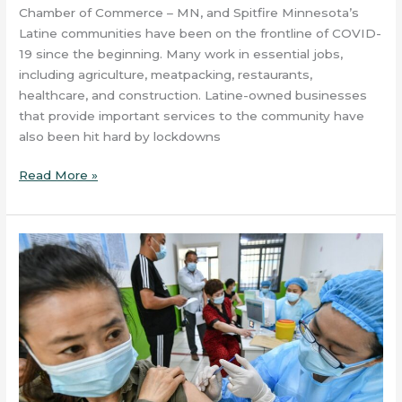
Chamber of Commerce – MN, and Spitfire Minnesota’s
Latine communities have been on the frontline of COVID-
19 since the beginning. Many work in essential jobs,
including agriculture, meatpacking, restaurants,
healthcare, and construction. Latine-owned businesses
that provide important services to the community have
also been hit hard by lockdowns
Read More »
A
Series
of
Vaccination
Information
Articles
–
ARTICLE