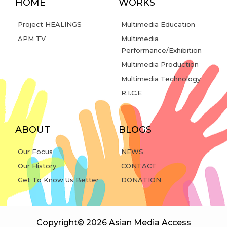
HOME
WORKS
Project HEALINGS
Multimedia Education
APM TV
Multimedia
Performance/Exhibition
Multimedia Production
Multimedia Technology
R.I.C.E
ABOUT
BLOGS
Our Focus
NEWS
Our History
CONTACT
Get To Know Us Better
DONATION
Copyright© 2026 Asian Media Access