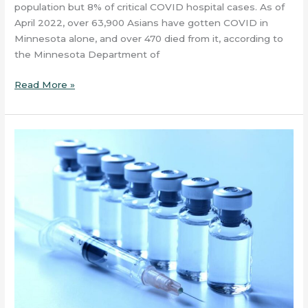
population but 8% of critical COVID hospital cases. As of
April 2022, over 63,900 Asians have gotten COVID in
Minnesota alone, and over 470 died from it, according to
the Minnesota Department of
Read More »
What
Are
Vaccines?
–
Article
#1