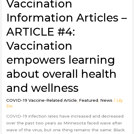
Vaccination
Information Articles –
ARTICLE #4:
Vaccination
empowers learning
about overall health
and wellness
COVID-19 Vaccine-Related Article
,
Featured
,
News
/
Lily
Do
COVID-19 infection rates have increased and decreased
over the past two years as Minnesota faced wave after
wave of the virus, but one thing remains the same: Black