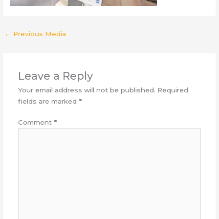
←
Previous Media
Leave a Reply
Your email address will not be published.
Required
fields are marked
*
Comment
*