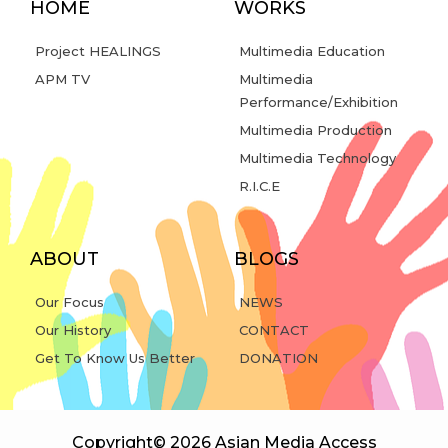
HOME
WORKS
Project HEALINGS
Multimedia Education
APM TV
Multimedia
Performance/Exhibition
Multimedia Production
Multimedia Technology
R.I.C.E
ABOUT
BLOGS
Our Focus
NEWS
Our History
CONTACT
Get To Know Us Better
DONATION
Copyright© 2026 Asian Media Access