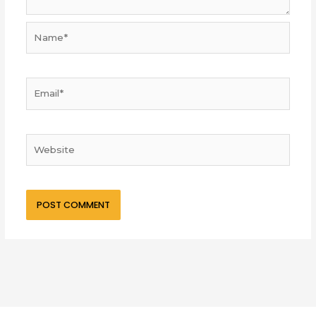
Name*
Email*
Website