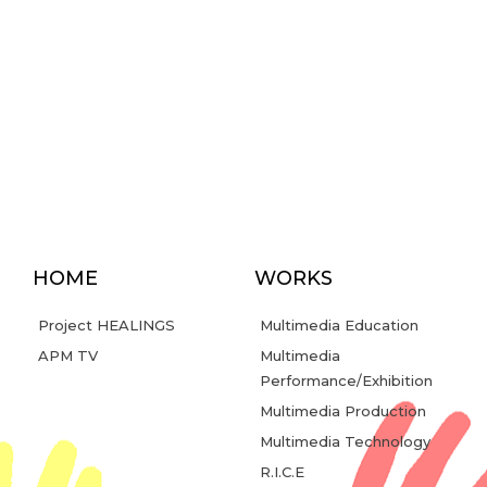
HOME
WORKS
Project HEALINGS
Multimedia Education
APM TV
Multimedia
Performance/Exhibition
Multimedia Production
Multimedia Technology
R.I.C.E