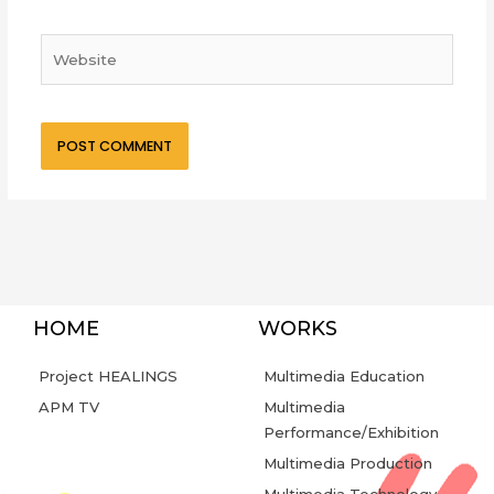
Website
HOME
WORKS
Project HEALINGS
Multimedia Education
APM TV
Multimedia
Performance/Exhibition
Multimedia Production