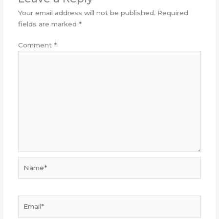
Your email address will not be published.
Required
fields are marked
*
Comment
*
Name*
Email*