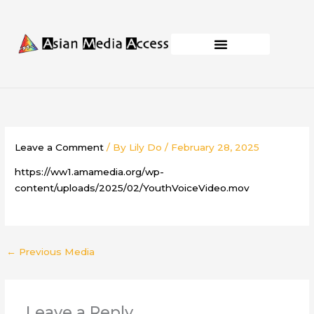
Skip
to
content
Business Development
Capacity Building
Leave a Comment
/ By
Lily Do
/
February 28, 2025
https://ww1.amamedia.org/wp-
content/uploads/2025/02/YouthVoiceVideo.mov
←
Previous Media
Leave a Reply