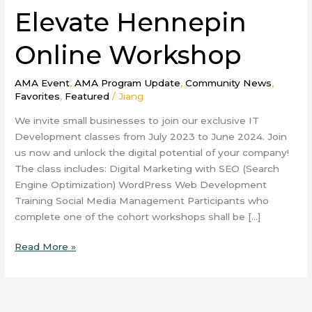
Elevate Hennepin
Online Workshop
AMA Event
,
AMA Program Update
,
Community News
,
Favorites
,
Featured
/
Jiang
We invite small businesses to join our exclusive IT
Development classes from July 2023 to June 2024. Join
us now and unlock the digital potential of your company!
The class includes: Digital Marketing with SEO (Search
Engine Optimization) WordPress Web Development
Training Social Media Management Participants who
complete one of the cohort workshops shall be […]
Read More »