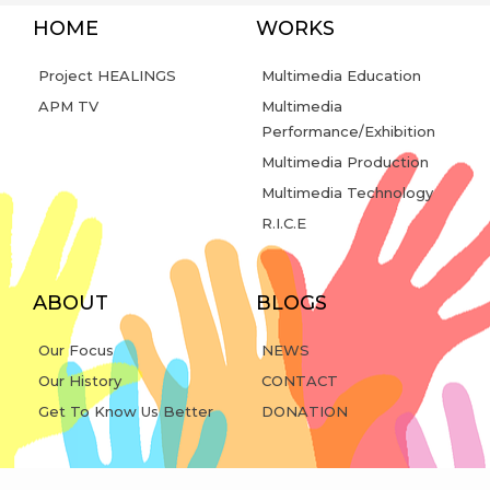
HOME
WORKS
Project HEALINGS
Multimedia Education
APM TV
Multimedia
Performance/Exhibition
Multimedia Production
Multimedia Technology
R.I.C.E
ABOUT
BLOGS
Our Focus
NEWS
Our History
CONTACT
Get To Know Us Better
DONATION