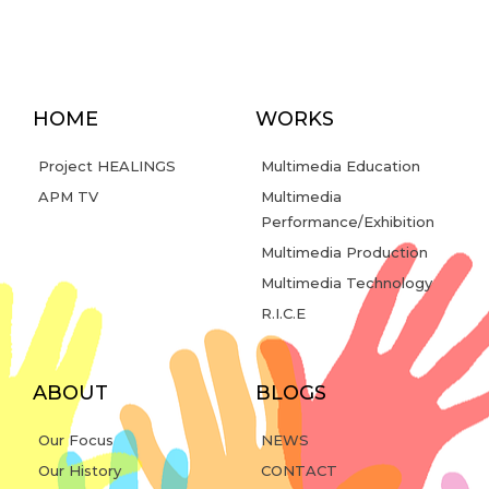
HOME
WORKS
Project HEALINGS
Multimedia Education
APM TV
Multimedia
Performance/Exhibition
Multimedia Production
Multimedia Technology
R.I.C.E
ABOUT
BLOGS
Our Focus
NEWS
Our History
CONTACT