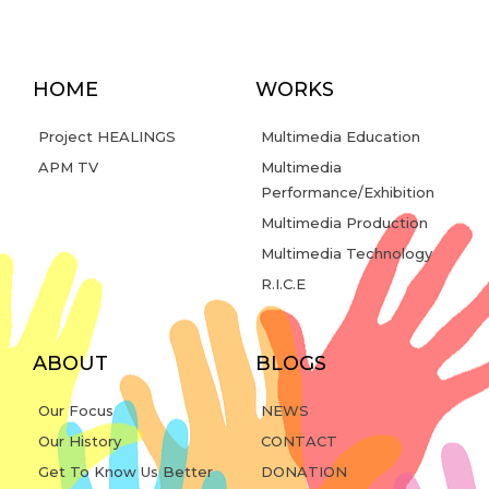
HOME
WORKS
Project HEALINGS
Multimedia Education
APM TV
Multimedia
Performance/Exhibition
Multimedia Production
Multimedia Technology
R.I.C.E
ABOUT
BLOGS
Our Focus
NEWS
Our History
CONTACT
Get To Know Us Better
DONATION