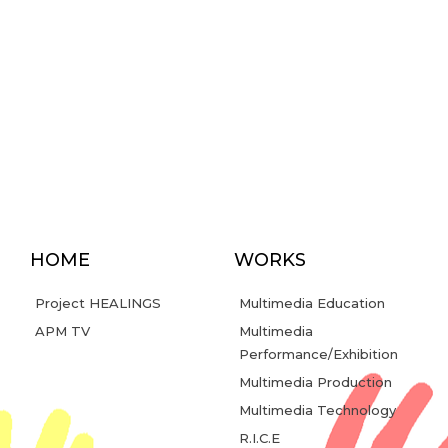
HOME
WORKS
Project HEALINGS
Multimedia Education
APM TV
Multimedia
Performance/Exhibition
Multimedia Production
Multimedia Technology
R.I.C.E